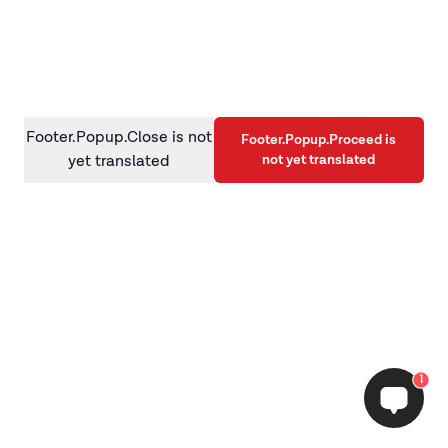
information)
.
Footer.Popup.Close is not
Footer.Popup.Proceed is
not yet translated
yet translated
1