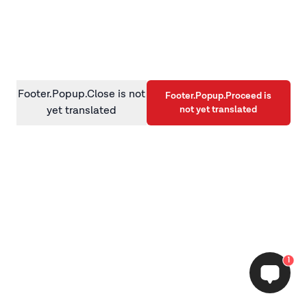
information)
.
Footer.Popup.Close is not
Footer.Popup.Proceed is
not yet translated
yet translated
1