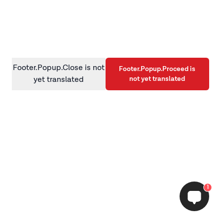
information)
.
Footer.Popup.Close is not
Footer.Popup.Proceed is
not yet translated
yet translated
1