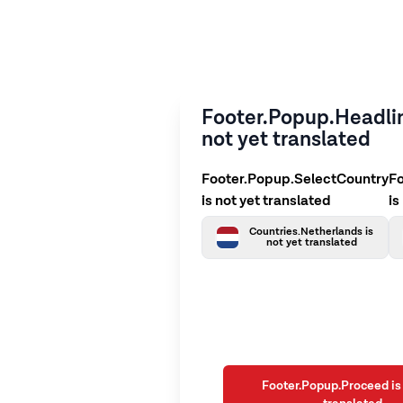
Footer.Popup.Headlin
not yet translated
Footer.Popup.SelectCountry
F
is not yet translated
is
Countries.Netherlands is
not yet translated
Footer.Popup.Proceed is 