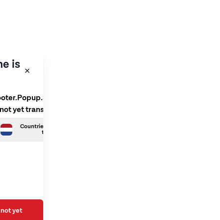
e is
ooter.Popup.SelectLanguage
 not yet translated
Countries.Dutch is not yet
translated
not yet