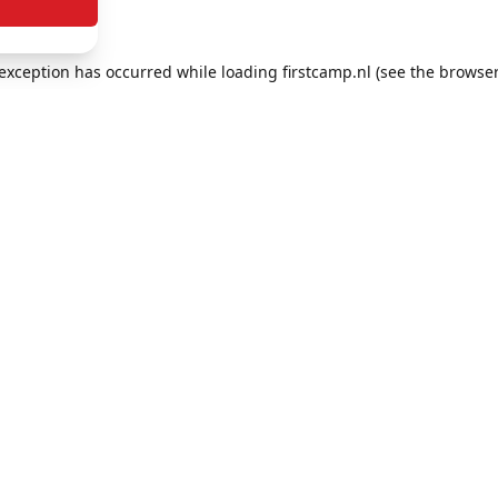
e exception has occurred
while loading
firstcamp.nl
(see the browser