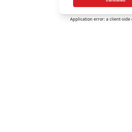
translated
Application error: a client-sid