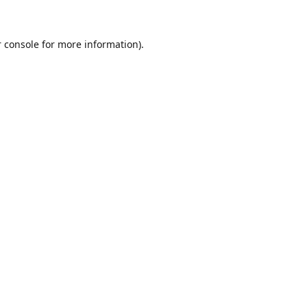
 console for more information)
.